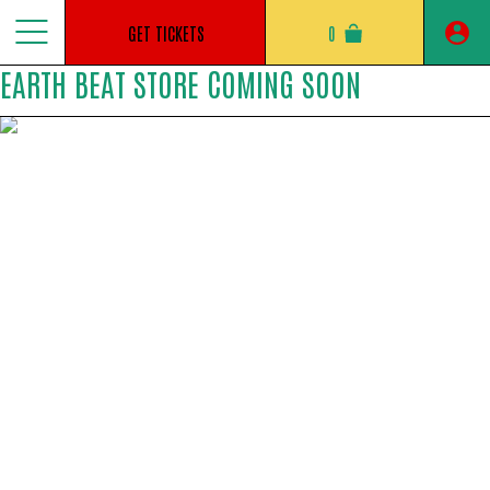
Jump
to
GET TICKETS
0
content
EARTH BEAT STORE COMING SOON