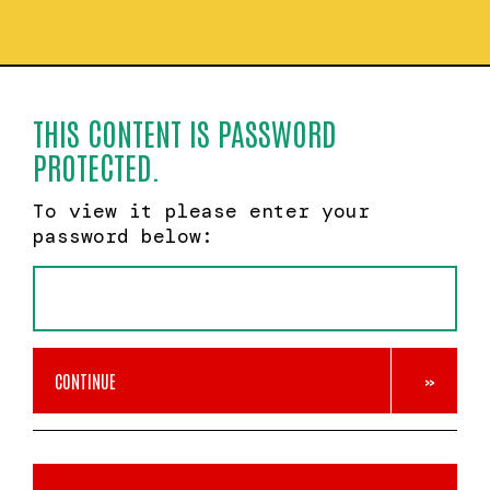
THIS CONTENT IS PASSWORD
PROTECTED.
To view it please enter your
password below:
CONTINUE
»