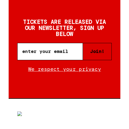
TICKETS ARE RELEASED VIA
OUR NEWSLETTER, SIGN UP
BELOW
Join!
We respect your privacy