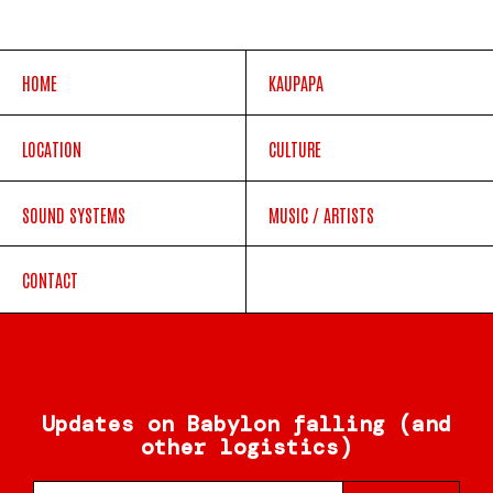
HOME
KAUPAPA
LOCATION
CULTURE
SOUND SYSTEMS
MUSIC / ARTISTS
CONTACT
Updates on Babylon falling (and
other logistics)