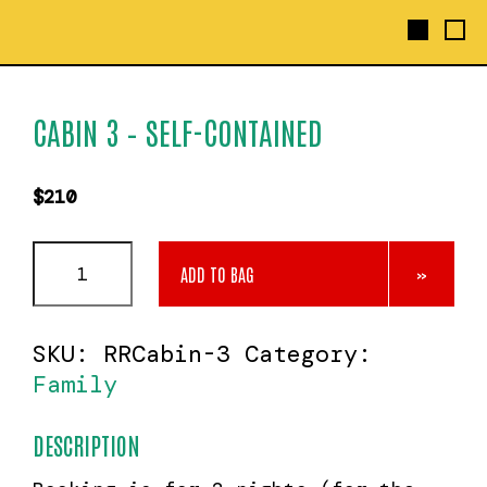
CABIN 3 – SELF-CONTAINED
$
210
Cabin
ADD TO BAG
3
-
Self-
SKU:
RRCabin-3
Category:
contained
quantity
Family
DESCRIPTION