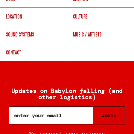
LOCATION
CULTURE
SOUND SYSTEMS
MUSIC / ARTISTS
CONTACT
Updates on Babylon falling (and
other logistics)
Join!
We respect your privacy