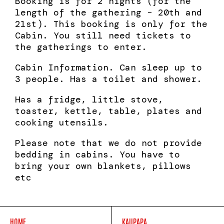
Booking is for 2 nights (for the
length of the gathering – 20th and
21st). This booking is only for the
Cabin. You still need tickets to
the gatherings to enter.
Cabin Information. Can sleep up to
3 people. Has a toilet and shower.
Has a fridge, little stove,
toaster, kettle, table, plates and
cooking utensils.
Please note that we do not provide
bedding in cabins. You have to
bring your own blankets, pillows
etc
HOME
KAUPAPA