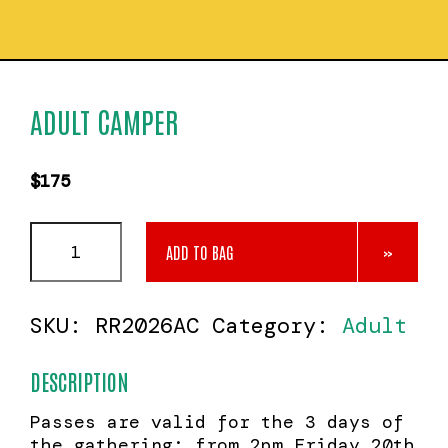
ADULT CAMPER
$
175
Adult
ADD TO BAG
Camper
quantity
SKU:
RR2026AC
Category:
Adult
DESCRIPTION
Passes are valid for the 3 days of
the gathering: from 2pm Friday 20th