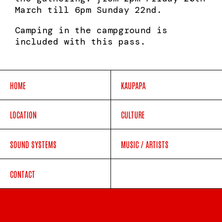
March till 6pm Sunday 22nd.
Camping in the campground is
included with this pass.
HOME
KAUPAPA
LOCATION
CULTURE
SOUND SYSTEMS
MUSIC / ARTISTS
CONTACT