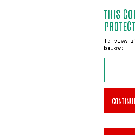
THIS CO
PROTECT
To view i
below:
CONTINU