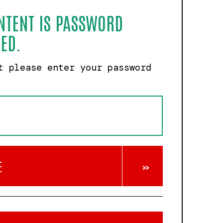
NTENT IS PASSWORD
ED.
t please enter your password
E
»