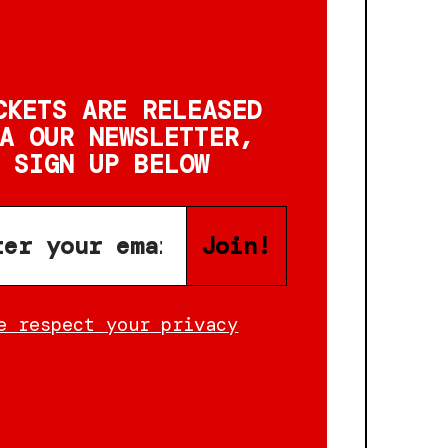
CKETS ARE RELEASED
A OUR NEWSLETTER,
SIGN UP BELOW
Join!
e respect your privacy