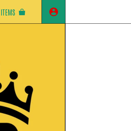
ITEMS