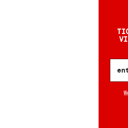
TI
VI
W