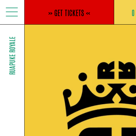
Jump
to
»
GET TICKETS
«
0
content
RUAPUKE ROYALE